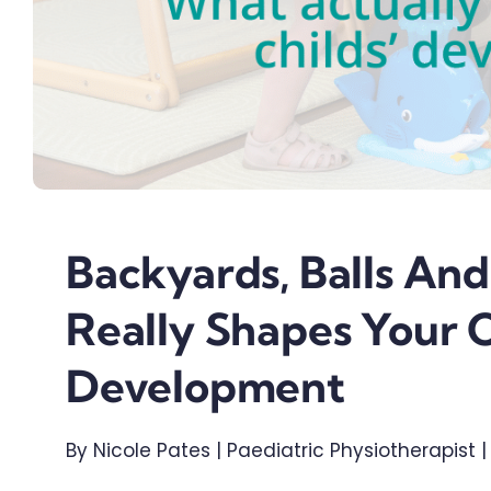
Backyards, Balls And
Really Shapes Your C
Development
By Nicole Pates | Paediatric Physiotherapist 