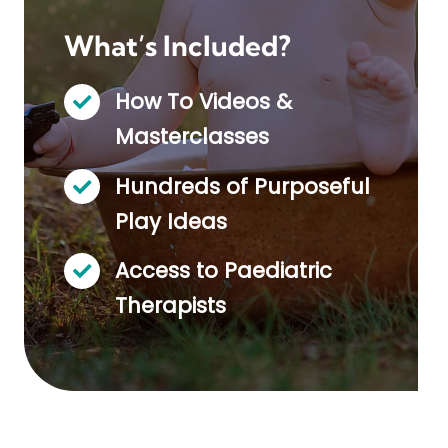
What’s Included?
How To Videos &
Masterclasses
Hundreds of Purposeful
Play Ideas
Access to Paediatric
Therapists