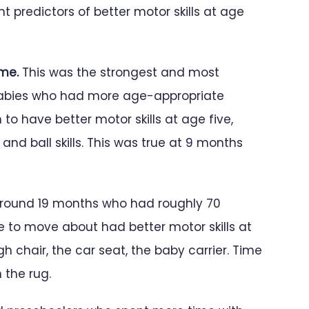
t predictors of better motor skills at age
ome.
This was the strongest and most
 Babies who had more age-appropriate
 have better motor skills at age five,
nd ball skills. This was true at 9 months
round 19 months who had roughly 70
e to move about had better motor skills at
gh chair, the car seat, the baby carrier. Time
 the rug.