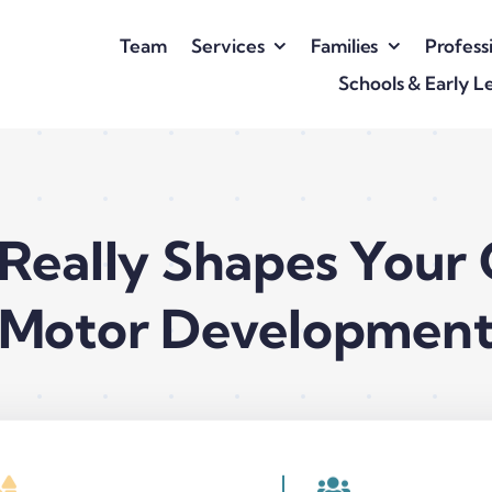
Team
Services
Families
Profess
Schools & Early L
Really Shapes Your C
Motor Developmen