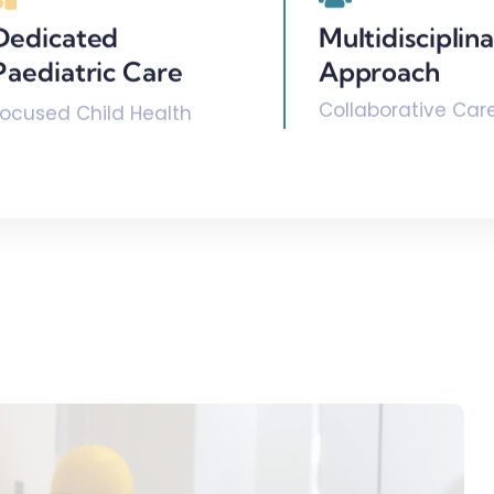
Dedicated
Multidisciplin
Paediatric Care
Approach
Collaborative Car
Focused Child Health