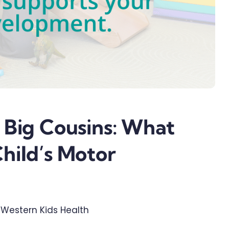
 Big Cousins: What
hild’s Motor
| Western Kids Health