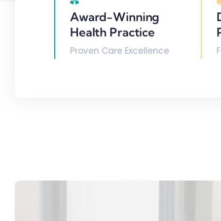
Award-Winning
Health Practice
Proven Care Excellence