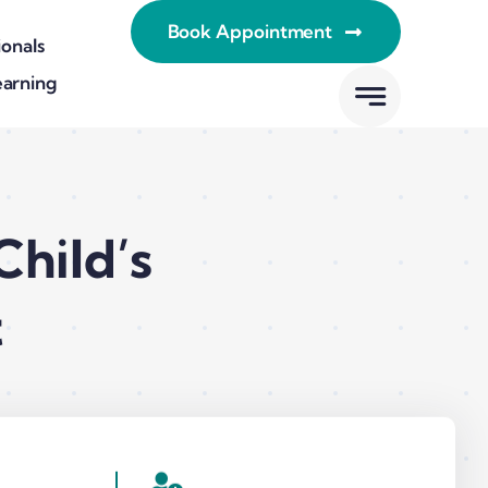
Book Appointment
ionals
earning
hild’s
t