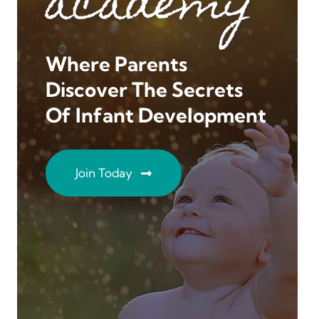
academy
Where Parents
Discover The Secrets
Of Infant Development
Join Today