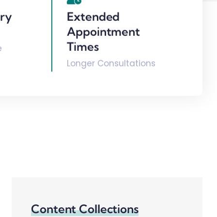
ary
Extended
Appointment
Times
e
Longer Consultations
Content Collections