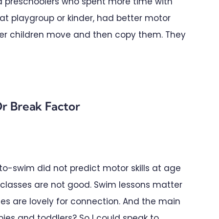
d preschoolers who spent more time with
s at playgroup or kinder, had better motor
older children move and then copy them. They
r Break Factor
o-swim did not predict motor skills at age
e classes are not good. Swim lessons matter
s are lovely for connection. And the main
bies and toddlers? So I could speak to