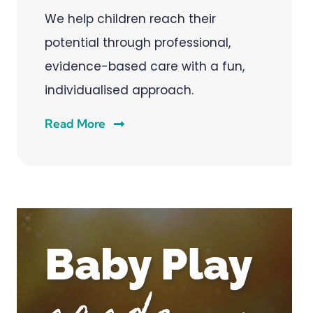
We help children reach their
potential through professional,
evidence-based care with a fun,
individualised approach.
Read More
Baby Play