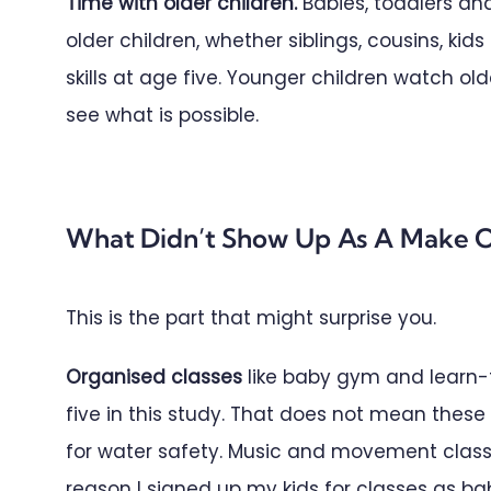
Time with older children.
Babies, toddlers an
older children, whether siblings, cousins, kid
skills at age five. Younger children watch 
see what is possible.
What Didn’t Show Up As A Make O
This is the part that might surprise you.
Organised classes
like baby gym and learn-t
five in this study. That does not mean thes
for water safety. Music and movement classe
reason I signed up my kids for classes as ba