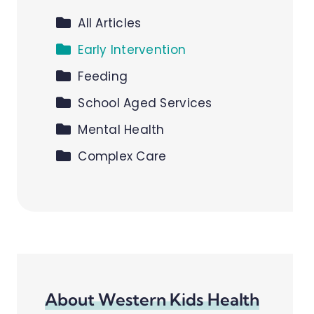
All Articles
Early Intervention
Feeding
School Aged Services
Mental Health
Complex Care
About Western Kids Health