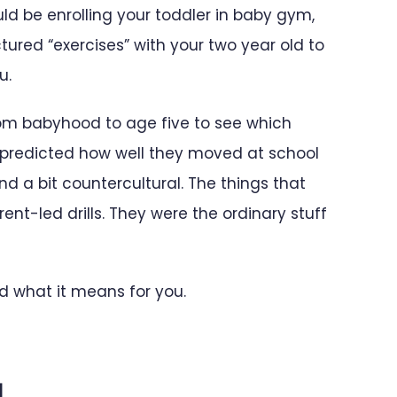
d be enrolling your toddler in baby gym,
ctured “exercises” with your two year old to
u.
from babyhood to age five to see which
predicted how well they moved at school
nd a bit countercultural. The things that
nt-led drills. They were the ordinary stuff
d what it means for you.
d