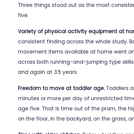
Three things stood out as the most consisten
five.
Variety of physical activity equipment at h
consistent finding across the whole study.
movement items available at home went on to
across both running-and-jumping type skills a
and again at 3.5 years.
Freedom to move at toddler age.
Toddlers a
minutes or more per day of unrestricted tim
age five. That is time out of the pram, the hi
on the floor, in the backyard, on the grass, on