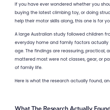
If you have ever wondered whether you shoul
buying the latest climbing toy, or doing stru
help their motor skills along, this one is for yo
A large Australian study followed children 
everyday home and family factors actually 
age. The findings are reassuring, practical, a
mattered most were not classes, gear, or pare
of family life.
Here is what the research actually found, an
What The Research Actually Foun