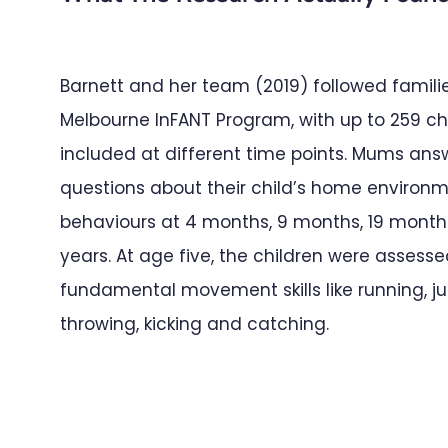
Barnett and her team (2019) followed famili
Melbourne InFANT Program, with up to 259 ch
included at different time points. Mums an
questions about their child’s home environ
behaviours at 4 months, 9 months, 19 months
years. At age five, the children were assess
fundamental movement skills like running, j
throwing, kicking and catching.