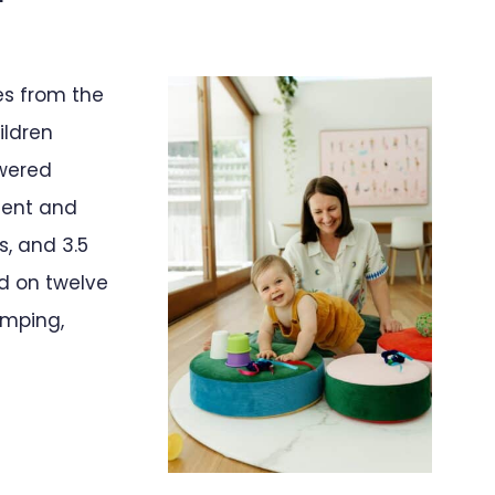
es from the
ildren
swered
ment and
, and 3.5
ed on twelve
umping,