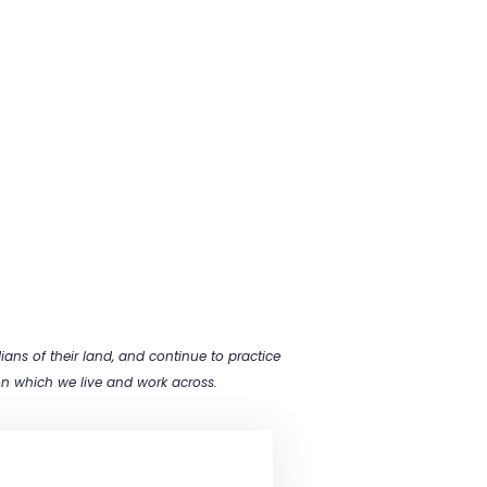
ns of their land, and continue to practice
 on which we live and work across.