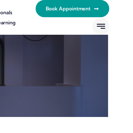
Book Appointment
ionals
earning