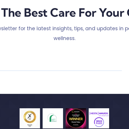
The Best Care For Your 
sletter for the latest insights, tips, and updates in 
wellness.