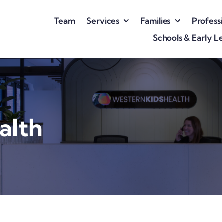
Team
Services
Families
Profess
Schools & Early L
alth