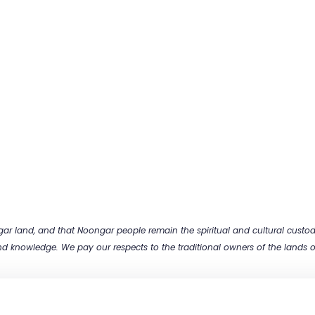
 land, and that Noongar people remain the spiritual and cultural custodia
and knowledge. We pay our respects to the traditional owners of the lands