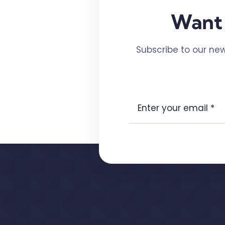
Want 
Subscribe to our new