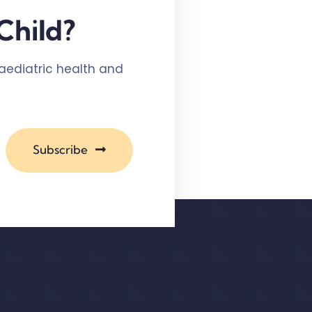
Child?
paediatric health and
Subscribe