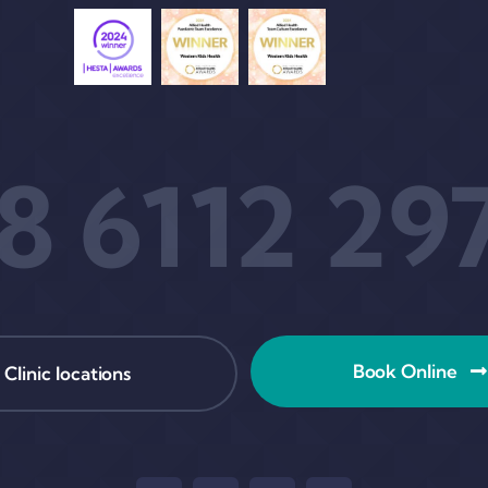
8 6112 29
Book Online
Clinic locations