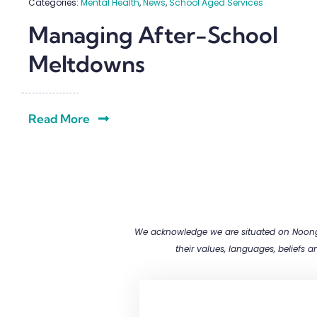
Categories:
Mental Health
,
News
,
School Aged Services
Managing After-School
Meltdowns
Read More
We acknowledge we are situated on Noongar
their values, languages, beliefs 