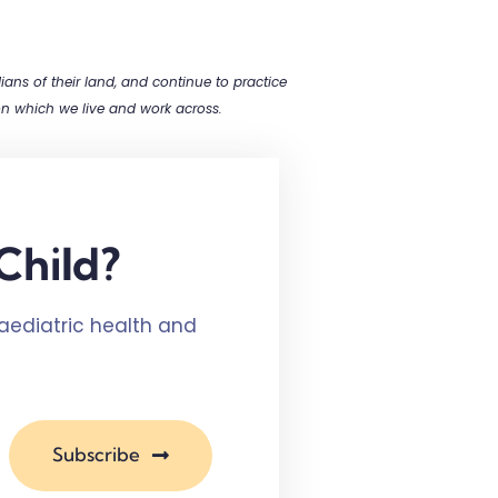
ns of their land, and continue to practice
 on which we live and work across.