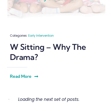
Categories:
Early Intervention
W Sitting – Why The
Drama?
Read More