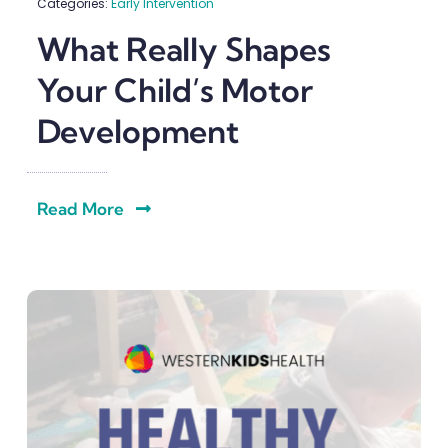
Categories:
Early Intervention
What Really Shapes
Your Child’s Motor
Development
Read More