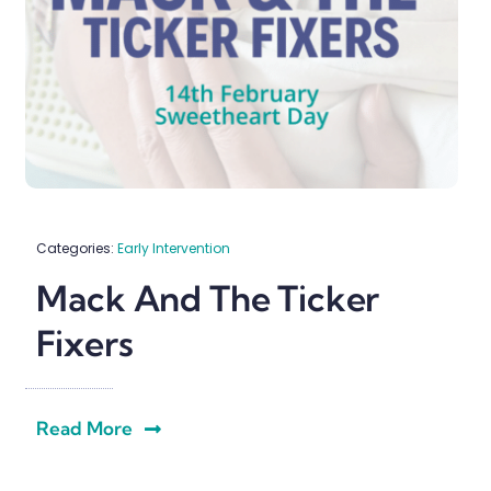
Categories:
Early Intervention
Mack And The Ticker
Fixers
Read More