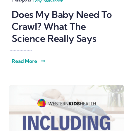
Categories:
Early Intervention
Does My Baby Need To
Crawl? What The
Science Really Says
Read More