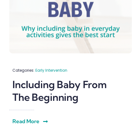
Categories:
Early Intervention
Including Baby From
The Beginning
Read More