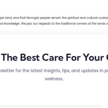
 land, and that Noongar people remain the spiritual and cultural custodia
and knowledge. We pay our respects to the traditional owners of the lands