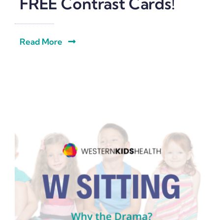
FREE Contrast Cards!
Read More