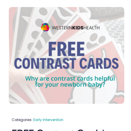
Categories:
Early Intervention