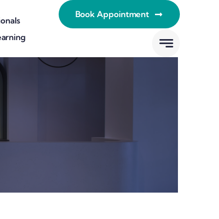
Book Appointment
ionals
earning