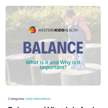
Categories:
Early Intervention