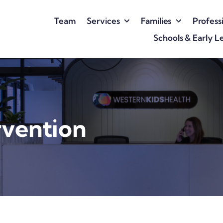
Team
Services
Families
Profess
Schools & Early L
rvention