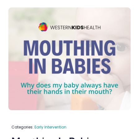
Categories:
Early Intervention