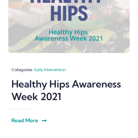
Categories:
Early Intervention
Healthy Hips Awareness
Week 2021
Read More