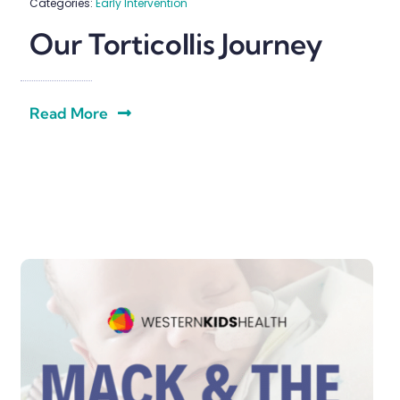
Categories:
Early Intervention
Our Torticollis Journey
Read More