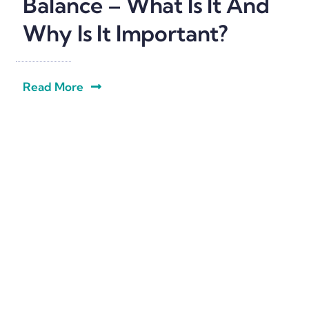
Balance – What Is It And
Why Is It Important?
Read More