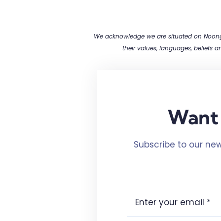
We acknowledge we are situated on Noongar
their values, languages, beliefs 