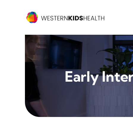
Skip
to
content
Early Inte