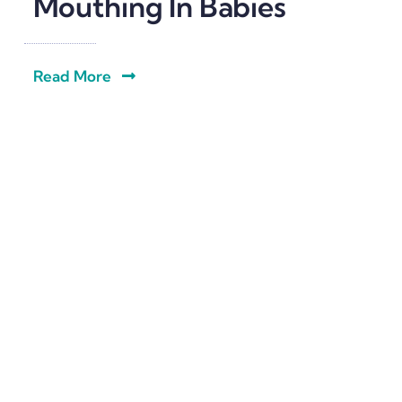
Mouthing In Babies
Read More