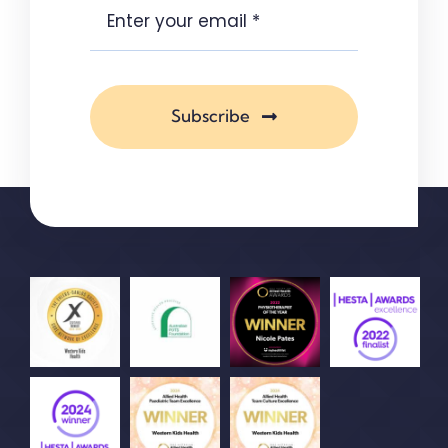
Subscribe