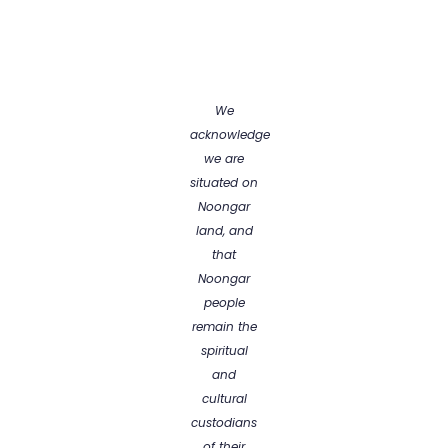
We
acknowledge
we are
situated on
Noongar
land, and
that
Noongar
people
remain the
spiritual
and
cultural
custodians
of their