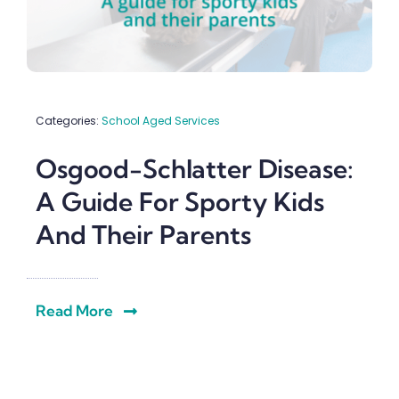
Categories:
School Aged Services
Osgood-Schlatter Disease:
A Guide For Sporty Kids
And Their Parents
Read More