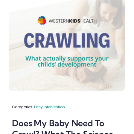
Schools & Early Learning
Upload Referral (Doctors)
Contact
Categories:
Early Intervention
Does My Baby Need To