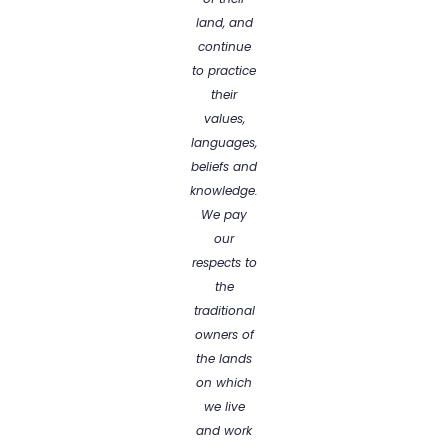
land, and
continue
to practice
their
values,
languages,
beliefs and
knowledge.
We pay
our
respects to
the
traditional
owners of
the lands
on which
we live
and work