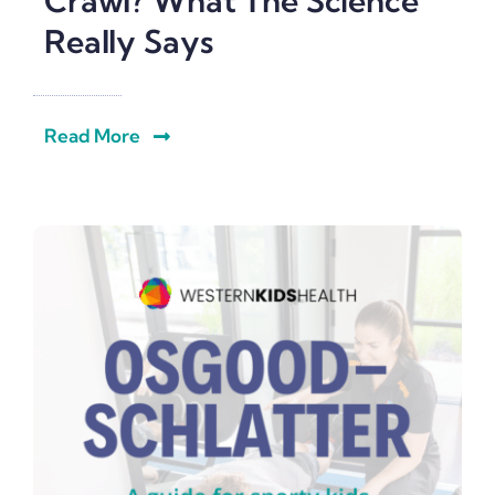
Crawl? What The Science
Really Says
Read More