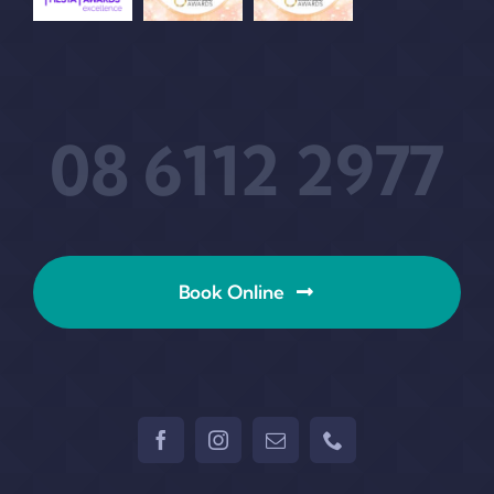
08 6112 2977
Book Online