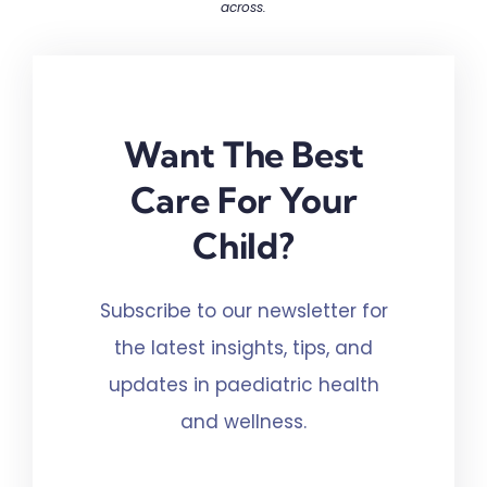
across.
Want The Best
Care For Your
Child?
Subscribe to our newsletter for
the latest insights, tips, and
updates in paediatric health
and wellness.