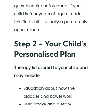
questionnaire beforehand. If your
child is four years of age or under,
this first visit is usually a parent only
appointment.
Step 2 – Your Child’s
Personalised Plan
Therapy is tailored to your child and
may include:
Education about how the
bladder and bowel work
Fluid intake and dietary