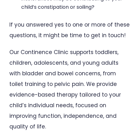
child’s constipation or soiling?
If you answered yes to one or more of these
questions, it might be time to get in touch!
Our Continence Clinic supports toddlers,
children, adolescents, and young adults
with bladder and bowel concerns, from
toilet training to pelvic pain. We provide
evidence-based therapy tailored to your
child’s individual needs, focused on
improving function, independence, and
quality of life.