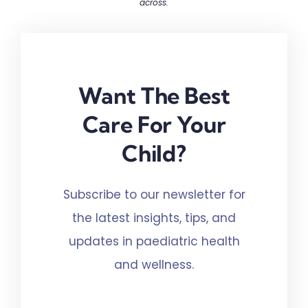
across.
Want The Best
Care For Your
Child?
Subscribe to our newsletter for
the latest insights, tips, and
updates in paediatric health
and wellness.