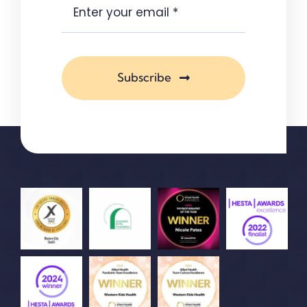
Subscribe