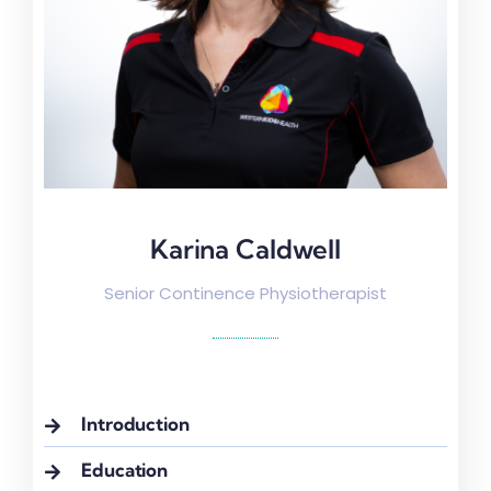
Karina Caldwell
Karina Caldwell
Senior Continence Physiotherapist
Introduction
Education