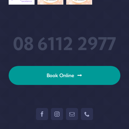
08 6112 2977
Book Online