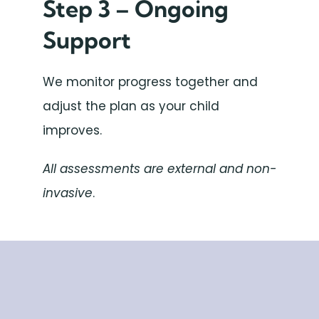
Step 3 – Ongoing
Support
We monitor progress together and
adjust the plan as your child
improves.
All assessments are external and non-
invasive
.