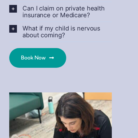
Can I claim on private health
insurance or Medicare?
What if my child is nervous
about coming?
Book Now