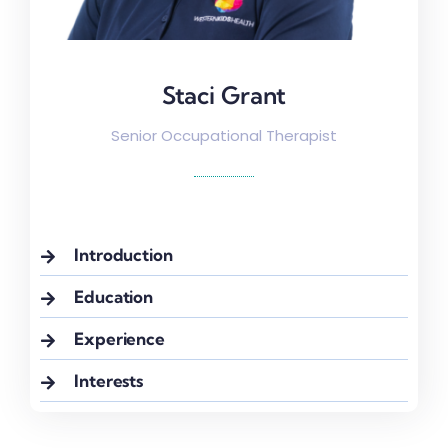
Staci Grant
Staci Grant
Senior Occupational Therapist
Introduction
Education
Experience
Interests