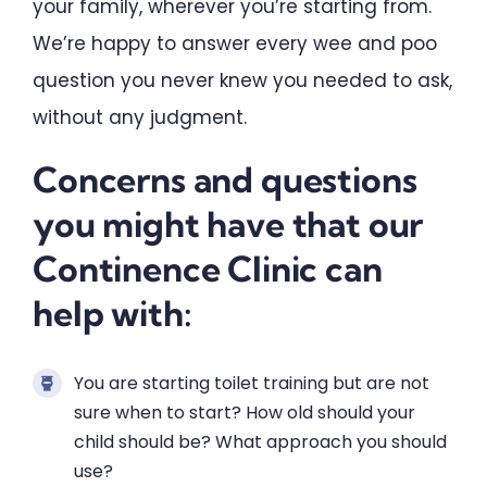
your family, wherever you’re starting from.
We’re happy to answer every wee and poo
question you never knew you needed to ask,
without any judgment.
Concerns and questions
you might have that our
Continence Clinic can
help with:
You are starting toilet training but are not
sure when to start? How old should your
child should be? What approach you should
use?