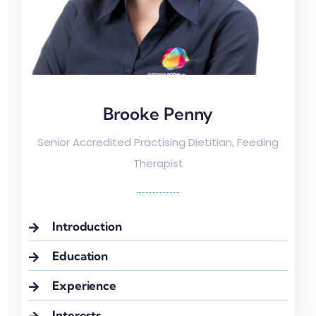
Brooke Penny
Brooke Penny
Senior Accredited Practising Dietitian, Feeding
Therapist
Introduction
Education
Experience
Interests