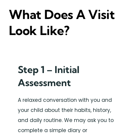
What Does A Visit
Look Like?
Step 1 – Initial
Assessment
A relaxed conversation with you and
your child about their habits, history,
and daily routine. We may ask you to
complete a simple diary or