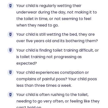
Your child is regularly wetting their
underwear during the day, not making it to
the toilet in time, or not seeming to feel
when they need to go.
Your child is still wetting the bed, they are
over five years old and its bothering them?
Your child is finding toilet training difficult, or
is toilet training not progressing as
expected?
Your child experiences constipation or
complains of painful poos? Your child poos
less than three times a week.
Your child is often rushing to the toilet,
needing to go very often, or feeling like they
can’t hold on.