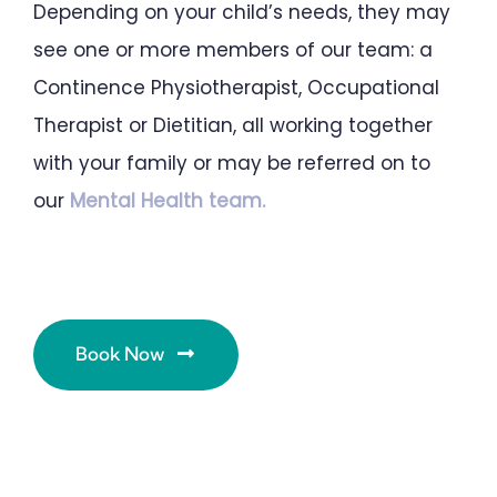
Depending on your child’s needs, they may
see one or more members of our team: a
Continence Physiotherapist, Occupational
Therapist or Dietitian, all working together
with your family or may be referred on to
our
Mental Health team.
Book Now