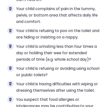
Your child complains of pain in the tummy,
pelvis, or bottom area that affects daily life
and comfort.
Your child is refusing to poo on the toilet and
are hiding or insisting on a nappy.
Your child is urinating less than four times a
day or holding their wee for extended
periods of time (e.g. whole school day)?
Your child is refusing or avoiding using school
or public toilets?
Your child is having difficulties with wiping or
dressing themselves after using the toilet.
You suspect that food allergies or
intolerances may be contributing to your