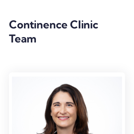
Continence Clinic
Team