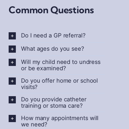
Common Questions
Do I need a GP referral?
What ages do you see?
Will my child need to undress
or be examined?
Do you offer home or school
visits?
Do you provide catheter
training or stoma care?
How many appointments will
we need?