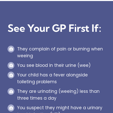
See Your GP First If:
They complain of pain or burning when
weeing
You see blood in their urine (wee)
Your child has a fever alongside
toileting problems
They are urinating (weeing) less than
three times a day
You suspect they might have a urinary