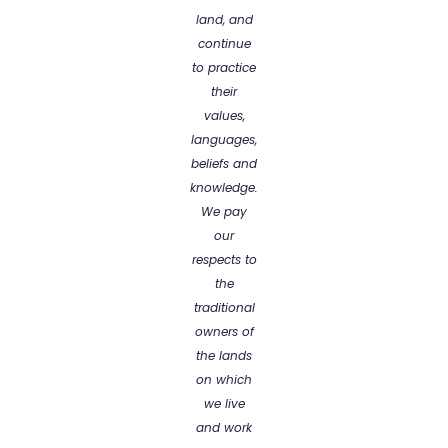
land, and
continue
to practice
their
values,
languages,
beliefs and
knowledge.
We pay
our
respects to
the
traditional
owners of
the lands
on which
we live
and work