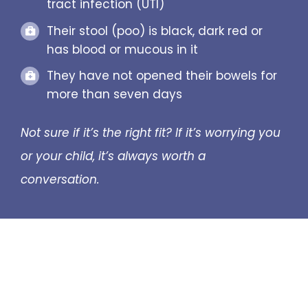
tract infection (UTI)
Their stool (poo) is black, dark red or
has blood or mucous in it
They have not opened their bowels for
more than seven days
Not sure if it’s the right fit? If it’s worrying you
or your child, it’s always worth a
conversation.