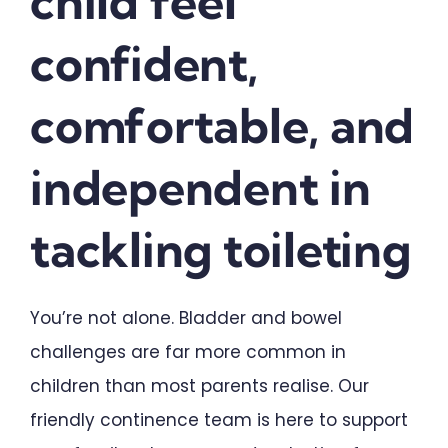
child feel
Schools & Early Learning
confident,
Upload Referral (Doctors)
comfortable, and
independent in
Contact
tackling toileting
You’re not alone. Bladder and bowel
challenges are far more common in
children than most parents realise. Our
friendly continence team is here to support