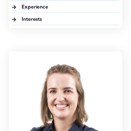
Experience
Interests