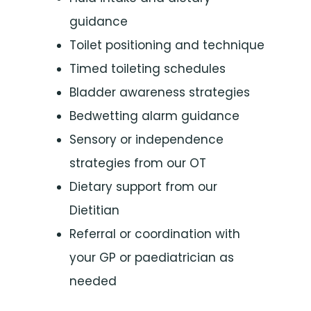
guidance
Toilet positioning and technique
Timed toileting schedules
Bladder awareness strategies
Bedwetting alarm guidance
Sensory or independence
strategies from our OT
Dietary support from our
Dietitian
Referral or coordination with
your GP or paediatrician as
needed