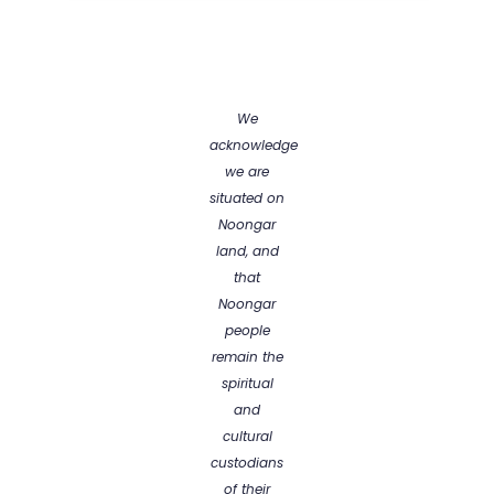
We
acknowledge
we are
situated on
Noongar
land, and
that
Noongar
people
remain the
spiritual
and
cultural
custodians
of their